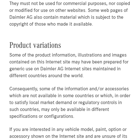
They must not be used for commercial purposes, nor copied
or modified for use on other websites. Some web pages of
Daimler AG also contain material which is subject to the
copyright of those who made it available.
Product variations
Some of the product information, illustrations and images
contained on this Internet site may have been prepared for
generic use on Daimler AG Internet sites maintained in
different countries around the world.
Consequently, some of the information and/or accessories
which are not available in some countries or which, in order
to satisfy local market demand or regulatory controls in
such countries, may only be available in different
specifications or configurations.
If you are interested in any vehicle model, paint, option or
accessory shown on the Internet site and are unsure of its