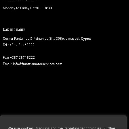
Monday to Friday 07:30 – 18:30
Как нас найти
Corner Pantainou & Pafsaniou Str., 3056, Limassol, Cyprus
Tel.: +357 25762222
Fax: +357 25715222
Email: info@frantzismotorservices.com
We use cookies, tracking and (re-)targeting technologies. Further