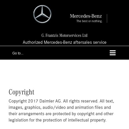
Skip
to
content
G. Frantzis Motorservices Ltd
Authorized Mercedes-Benz aftersales service
Go to...
Copyright
Copyright 2017 Daimler AG. All rights reserved. All text,
images, graphics, audio/video and animation files and
their arrangements are protected by copyright and other
legislation for the protection of intellectual property.