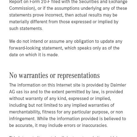
Report on Form 20-F filed with the Securities and Exchange
Commission), or if the assumptions underlying any of these
statements prove incorrect, then actual results may be
materially different from those expressed or implied by
such statements.
We do not intend or assume any obligation to update any
forward-looking statement, which speaks only as of the
date on which it is made.
No warranties or representations
The information on this Internet site is provided by Daimler
AG «as is» and to the extent permitted by law, is provided
without warranty of any kind, expressed or implied,
including but not limited to any implied warranties of
merchantability, fitness for any particular purpose, or non
infringement. While the information provided is believed to
be accurate, it may include errors or inaccuracies.