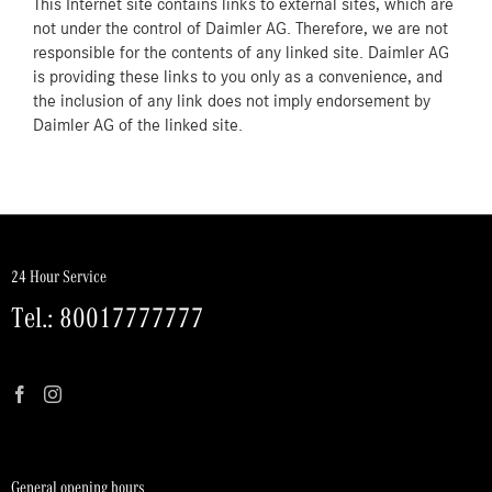
This Internet site contains links to external sites, which are
not under the control of Daimler AG. Therefore, we are not
responsible for the contents of any linked site. Daimler AG
is providing these links to you only as a convenience, and
the inclusion of any link does not imply endorsement by
Daimler AG of the linked site.
24 Hour Service
Tel.: 80017777777
General opening hours