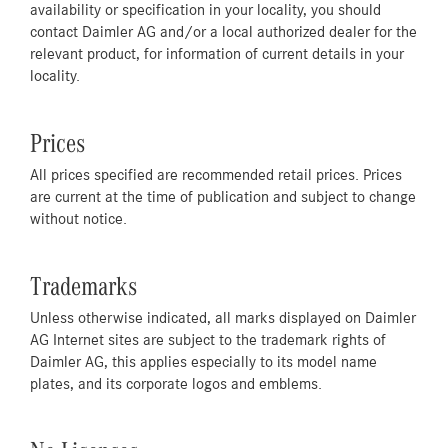
availability or specification in your locality, you should
contact Daimler AG and/or a local authorized dealer for the
relevant product, for information of current details in your
locality.
Prices
All prices specified are recommended retail prices. Prices
are current at the time of publication and subject to change
without notice.
Trademarks
Unless otherwise indicated, all marks displayed on Daimler
AG Internet sites are subject to the trademark rights of
Daimler AG, this applies especially to its model name
plates, and its corporate logos and emblems.