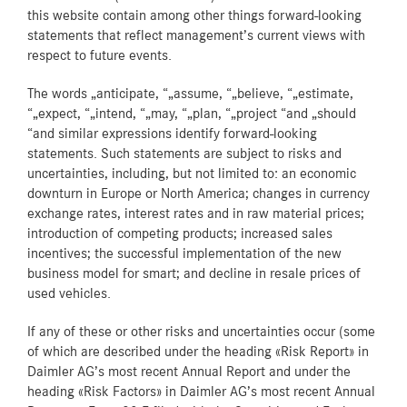
this website contain among other things forward-looking
statements that reflect management’s current views with
respect to future events.
The words „anticipate, “„assume, “„believe, “„estimate,
“„expect, “„intend, “„may, “„plan, “„project “and „should
“and similar expressions identify forward-looking
statements. Such statements are subject to risks and
uncertainties, including, but not limited to: an economic
downturn in Europe or North America; changes in currency
exchange rates, interest rates and in raw material prices;
introduction of competing products; increased sales
incentives; the successful implementation of the new
business model for smart; and decline in resale prices of
used vehicles.
If any of these or other risks and uncertainties occur (some
of which are described under the heading «Risk Report» in
Daimler AG’s most recent Annual Report and under the
heading «Risk Factors» in Daimler AG’s most recent Annual