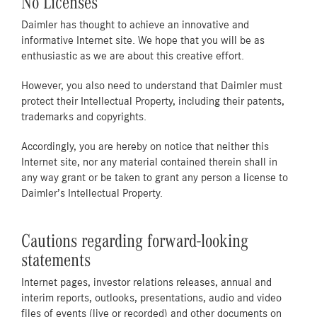
No Licenses
Daimler has thought to achieve an innovative and
informative Internet site. We hope that you will be as
enthusiastic as we are about this creative effort.
However, you also need to understand that Daimler must
protect their Intellectual Property, including their patents,
trademarks and copyrights.
Accordingly, you are hereby on notice that neither this
Internet site, nor any material contained therein shall in
any way grant or be taken to grant any person a license to
Daimler’s Intellectual Property.
Cautions regarding forward-looking
statements
Internet pages, investor relations releases, annual and
interim reports, outlooks, presentations, audio and video
files of events (live or recorded) and other documents on